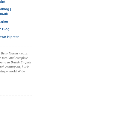
oint
ablog |
co.uk
arker
le Blog
own Hipster
 Betty Martin means
is total and complete
found in British English
nth century on, but is
oday.
--World Wide