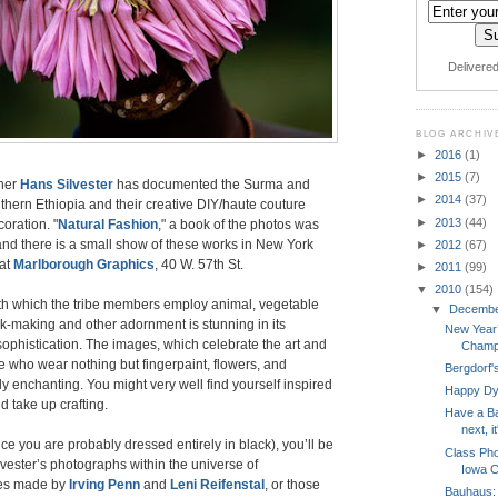
Delivere
BLOG ARCHIV
►
2016
(1)
►
2015
(7)
her
Hans Silvester
has documented the Surma and
►
2014
(37)
thern Ethiopia and their creative DIY/haute couture
►
2013
(44)
coration. "
Natural Fashion
," a book of the photos was
nd there is a small show of these works in New York
►
2012
(67)
 at
Marlborough Graphics
, 40 W. 57th St.
►
2011
(99)
▼
2010
(154)
h which the tribe members employ animal, vegetable
▼
Decemb
k-making and other adornment is stunning in its
New Year’
ophistication. The images, which celebrate the art and
Champ
le who wear nothing but fingerpaint, flowers, and
Bergdorf
ly enchanting. You might very well find yourself inspired
Happy Dy
nd take up crafting.
Have a Ba
next, it
ince you are probably dressed entirely in black), you’ll be
Class Pho
lvester’s photographs within the universe of
Iowa C
es made by
Irving Penn
and
Leni Reifenstal
, or those
Bauhaus: