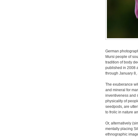
German photograp
Mursi people of sou
tradition of body de
published in 2008 a
through January 8,
The exuberance wit
and mineral for mar
inventiveness and s
physicality of peop
seedpods, are utter
to frolic in nature a
Or, alternatively (s
mentally placing Si
ethnographic imag