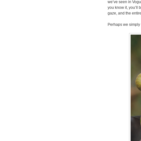
we’ve seen in Vogu
you know it, you’ll
gaze, and the entire
Perhaps we simply 