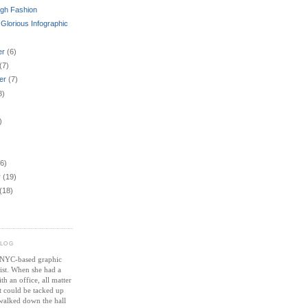
igh Fashion
 Glorious Infographic
er
(6)
(7)
er
(7)
8)
)
6)
y
(19)
(18)
BLOG
a NYC-based graphic
tist. When she had a
th an office, all matter
st could be tacked up
 walked down the hall