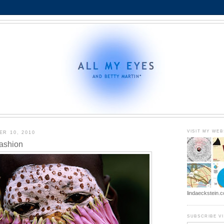
VISIT MY WEB
R 10, 2010
Fashion
lindaeckstein.
SUBSCRIBE VI