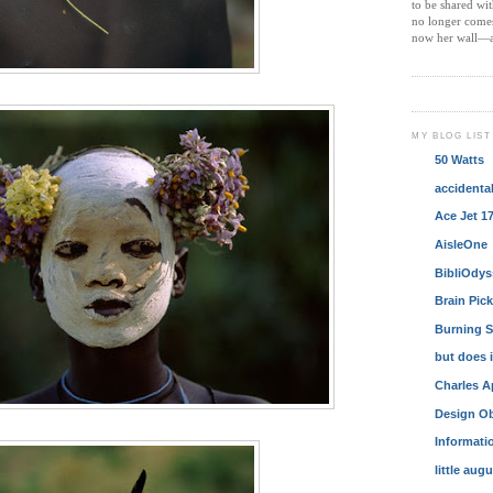
to be shared wi
no longer comes 
now her wall—a
MY BLOG LIST
50 Watts
accidenta
Ace Jet 1
AisleOne
BibliOdys
Brain Pic
Burning S
but does i
Charles A
Design Ob
Informatio
little aug