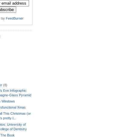
d by
FeedBurner
E
er
(8)
s Eve Infographic:
agne-Glass Pyramid
's Windows
sfunctional Xmas
ll This Christmas (or
's pretty l...
tos: University of
ollege of Dentistry
 The Book