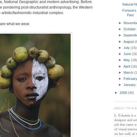
e, National Geographic and modern advertising. Before
Natural H
 be pondering post-structuralist anthropology, the Western
Fortune's
 artistic/fashionistic industrial complex.
Past
►
Novemb
are what we wear.
►
October
►
Septemb
►
August
(
►
July
(15)
►
June
(16
►
May
(18)
►
April
(16)
►
March
(1
►
Februar
►
January
►
2009
(40)
ABOUT THIS 
L. Eckstein is 
designer and ar
job that came wi
of visual intere
on her wall, or