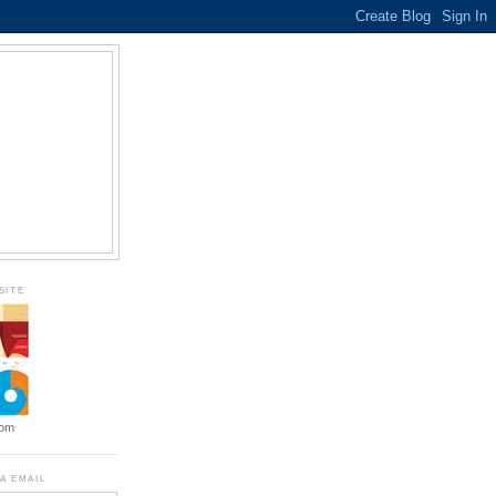
SITE
com
A EMAIL