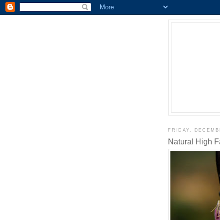
FRIDAY, DECEMBE
Natural High 