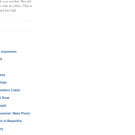
th a co-worker. Her job
with an office. This is
nd her hall.
l mysteries
70
sey
kings
ettlers Cabin
t float
pple
server: Main Posts
n Is Beautiful
ury