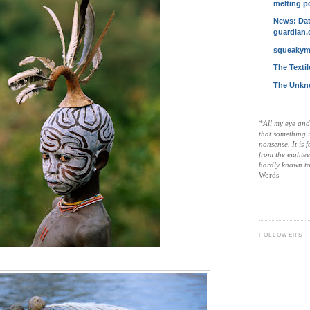
melting p
News: Dat
guardian.
squeakym
The Texti
The Unkn
*All my eye and
that something 
nonsense. It is 
from the eightee
hardly known t
Words
FOLLOWERS